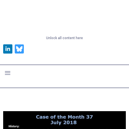
Unlock all content here