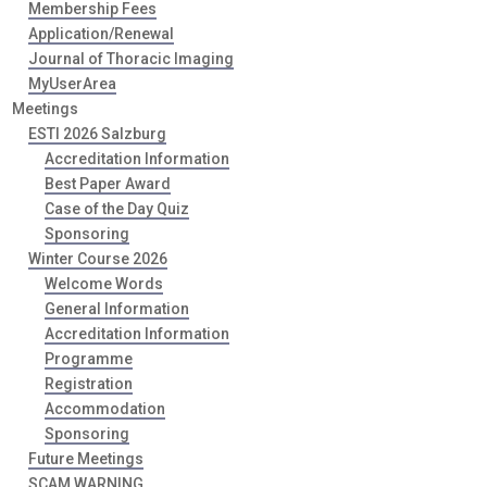
Membership Fees
Application/Renewal
Journal of Thoracic Imaging
MyUserArea
Meetings
ESTI 2026 Salzburg
Accreditation Information
Best Paper Award
Case of the Day Quiz
Sponsoring
Winter Course 2026
Welcome Words
General Information
Accreditation Information
Programme
Registration
Accommodation
Sponsoring
Future Meetings
SCAM WARNING