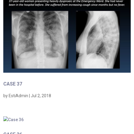
CASE 37
by
EstiAdmin
|
Jul 2, 2018