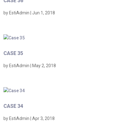
CASE 36
by
EstiAdmin
|
Jun 1, 2018
CASE 35
by
EstiAdmin
|
May 2, 2018
CASE 34
by
EstiAdmin
|
Apr 3, 2018