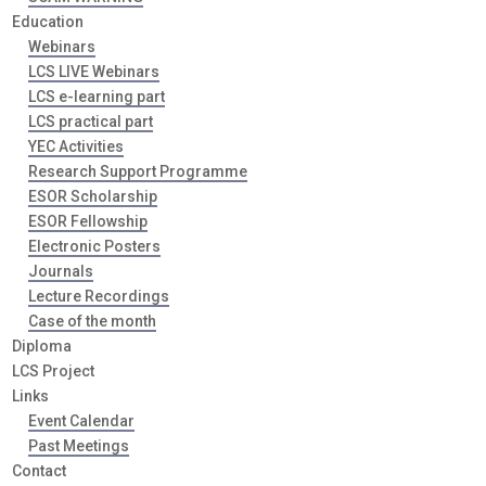
Education
Webinars
LCS LIVE Webinars
LCS e-learning part
LCS practical part
YEC Activities
Research Support Programme
ESOR Scholarship
ESOR Fellowship
Electronic Posters
Journals
Lecture Recordings
Case of the month
Diploma
LCS Project
Links
Event Calendar
Past Meetings
Contact