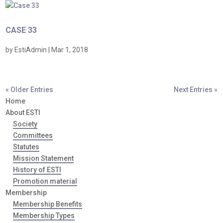
CASE 33
by
EstiAdmin
|
Mar 1, 2018
« Older Entries
Next Entries »
Home
About ESTI
Society
Committees
Statutes
Mission Statement
History of ESTI
Promotion material
Membership
Membership Benefits
Membership Types