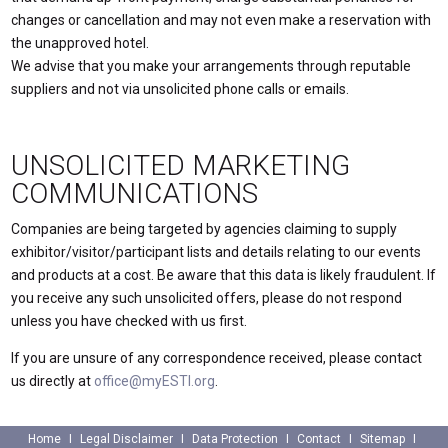
changes or cancellation and may not even make a reservation with
the unapproved hotel.
We advise that you make your arrangements through reputable
suppliers and not via unsolicited phone calls or emails.
UNSOLICITED MARKETING
COMMUNICATIONS
Companies are being targeted by agencies claiming to supply
exhibitor/visitor/participant lists and details relating to our events
and products at a cost. Be aware that this data is likely fraudulent. If
you receive any such unsolicited offers, please do not respond
unless you have checked with us first.
If you are unsure of any correspondence received, please contact
us directly at
office@myESTI.org
.
Home
Legal Disclaimer
Data Protection
Contact
Sitemap