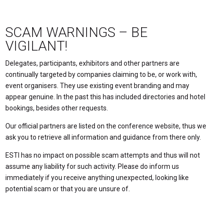
SCAM WARNINGS – BE
VIGILANT!
Delegates, participants, exhibitors and other partners are
continually targeted by companies claiming to be, or work with,
event organisers. They use existing event branding and may
appear genuine. In the past this has included directories and hotel
bookings, besides other requests.
Our official partners are listed on the conference website, thus we
ask you to retrieve all information and guidance from there only.
ESTI has no impact on possible scam attempts and thus will not
assume any liability for such activity. Please do inform us
immediately if you receive anything unexpected, looking like
potential scam or that you are unsure of.