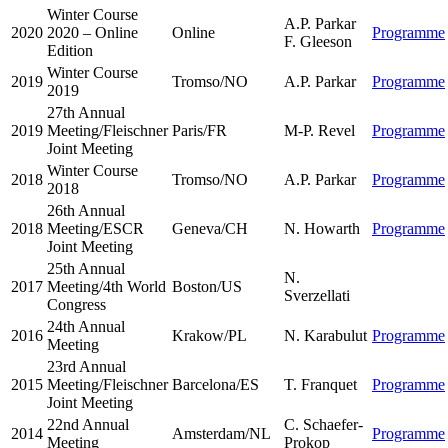
Winter Course
A.P. Parkar
2020
2020 – Online
Online
Programme
F. Gleeson
Edition
Winter Course
2019
Tromso/NO
A.P. Parkar
Programme
2019
27th Annual
2019
Meeting/Fleischner
Paris/FR
M-P. Revel
Programme
Joint Meeting
Winter Course
2018
Tromso/NO
A.P. Parkar
Programme
2018
26th Annual
2018
Meeting/ESCR
Geneva/CH
N. Howarth
Programme
Joint Meeting
25th Annual
N.
2017
Meeting/4th World
Boston/US
Sverzellati
Congress
24th Annual
2016
Krakow/PL
N. Karabulut
Programme
Meeting
23rd Annual
2015
Meeting/Fleischner
Barcelona/ES
T. Franquet
Programme
Joint Meeting
22nd Annual
C. Schaefer-
2014
Amsterdam/NL
Programme
Meeting
Prokop