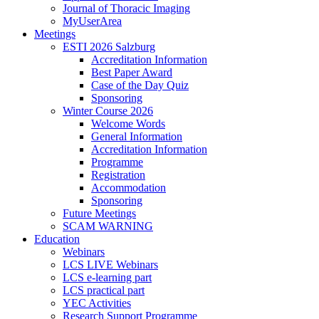
Journal of Thoracic Imaging
MyUserArea
Meetings
ESTI 2026 Salzburg
Accreditation Information
Best Paper Award
Case of the Day Quiz
Sponsoring
Winter Course 2026
Welcome Words
General Information
Accreditation Information
Programme
Registration
Accommodation
Sponsoring
Future Meetings
SCAM WARNING
Education
Webinars
LCS LIVE Webinars
LCS e-learning part
LCS practical part
YEC Activities
Research Support Programme