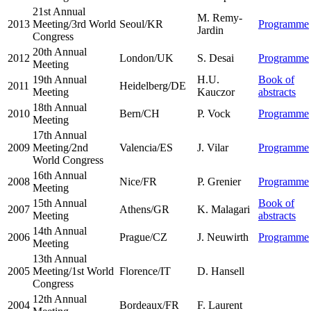
21st Annual
M. Remy-
2013
Meeting/3rd World
Seoul/KR
Programme
Jardin
Congress
20th Annual
2012
London/UK
S. Desai
Programme
Meeting
19th Annual
H.U.
Book of
2011
Heidelberg/DE
Meeting
Kauczor
abstracts
18th Annual
2010
Bern/CH
P. Vock
Programme
Meeting
17th Annual
2009
Meeting/2nd
Valencia/ES
J. Vilar
Programme
World Congress
16th Annual
2008
Nice/FR
P. Grenier
Programme
Meeting
15th Annual
Book of
2007
Athens/GR
K. Malagari
Meeting
abstracts
14th Annual
2006
Prague/CZ
J. Neuwirth
Programme
Meeting
13th Annual
2005
Meeting/1st World
Florence/IT
D. Hansell
Congress
12th Annual
2004
Bordeaux/FR
F. Laurent