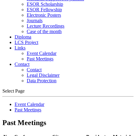
ESOR Scholarship
ESOR Fellowship
Electronic Posters
Journals
Lecture Recordings
Case of the month
Diploma
LCS Project
Links
Event Calendar
Past Meetings
Contact
Contact
Legal Disclaimer
Data Protection
Select Page
Event Calendar
Past Meetings
Past Meetings