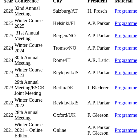
Year
Conference
City
President
Material
32nd Annual
2026
Salzburg/AT
H. Prosch
Programme
Meeting
Winter Course
2025
Helsinki/FI
A.P. Parkar
Programme
2025
31st Annual
2025
Bergen/NO
A.P. Parkar
Programme
Meeting
Winter Course
2024
Tromso/NO
A.P. Parkar
Programme
2024
30th Annual
2024
Rome/IT
A.R. Larici
Programme
Meeting
Winter Course
2023
Reykjavik/IS
A.P. Parkar
Programme
2023
29th Annual
2023
Meeting/ESCR
Berlin/DE
J. Biederer
Programme
Joint Meeting
Winter Course
2022
Reykjavik/IS
A.P. Parkar
Programme
2022
28th Annual
2022
Oxford/UK
F. Gleeson
Programme
Meeting
Winter Course
A.P. Parkar
2021
2021 – Online
Online
Programme
F. Gleeson
Edition