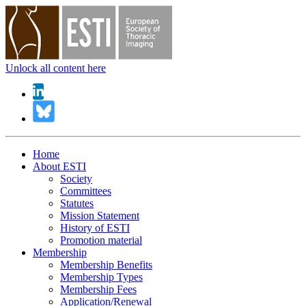
Unlock all content here
Home
About ESTI
Society
Committees
Statutes
Mission Statement
History of ESTI
Promotion material
Membership
Membership Benefits
Membership Types
Membership Fees
Application/Renewal