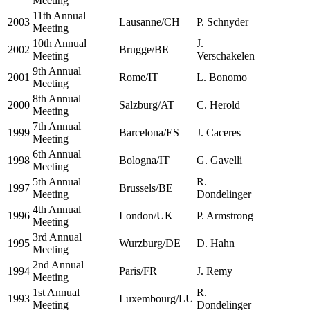
Meeting
11th Annual
2003
Lausanne/CH
P. Schnyder
Meeting
10th Annual
J.
2002
Brugge/BE
Meeting
Verschakelen
9th Annual
2001
Rome/IT
L. Bonomo
Meeting
8th Annual
2000
Salzburg/AT
C. Herold
Meeting
7th Annual
1999
Barcelona/ES
J. Caceres
Meeting
6th Annual
1998
Bologna/IT
G. Gavelli
Meeting
5th Annual
R.
1997
Brussels/BE
Meeting
Dondelinger
4th Annual
1996
London/UK
P. Armstrong
Meeting
3rd Annual
1995
Wurzburg/DE
D. Hahn
Meeting
2nd Annual
1994
Paris/FR
J. Remy
Meeting
1st Annual
R.
1993
Luxembourg/LU
Meeting
Dondelinger